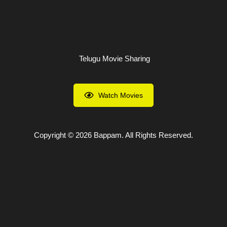
Skip
to
content
Telugu Movie Sharing
Watch Movies
Copyright © 2026 Bappam. All Rights Reserved.